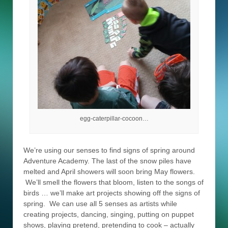
egg-caterpillar-cocoon…
We’re using our senses to find signs of spring around
Adventure Academy. The last of the snow piles have
melted and April showers will soon bring May flowers.
We’ll smell the flowers that bloom, listen to the songs of
birds … we’ll make art projects showing off the signs of
spring. We can use all 5 senses as artists while
creating projects, dancing, singing, putting on puppet
shows, playing pretend, pretending to cook – actually