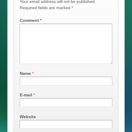
Your email address will not be published.
Required fields are marked
*
Comment
*
Name
*
E-mail
*
Website