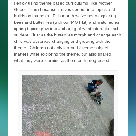
I enjoy using theme based curriculums (like Mother
Goose Time) because it dives deeper into topics and
builds on interests. This month we’ve been exploring
bees and butterflies (with our MGT kit) and watched as
spring topics grew into a sharing of what interests each
student. Just as the butterflies morph and change each
child was observed changing and growing with the
theme. Children not only learned diverse subject
matters while exploring the theme, but also shared
what they were learning as the month progressed.