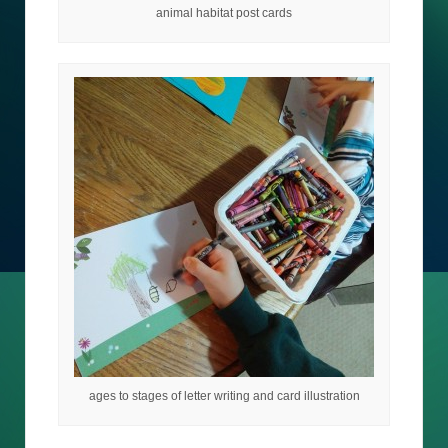
animal habitat post cards
ages to stages of letter writing and card illustration