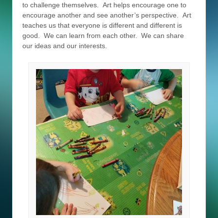
to challenge themselves. Art helps encourage one to
encourage another and see another’s perspective. Art
teaches us that everyone is different and different is
good. We can learn from each other. We can share
our ideas and our interests.