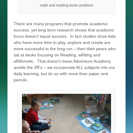
math and reading book creations
There are many programs that promote academic
success, yet long term research shows that academic
focus doesn’t equal success. In fact studies show kids
who have more time to play, explore and create are
more successful in the long run – then their peers who
sat at desks focusing on Reading, wRiting and
aRithmetic. That doesn’t mean Adventure Academy
avoids the 3R’s – we incorporate ALL subjects into our
daily learning, but do so with more than paper and
pencils.