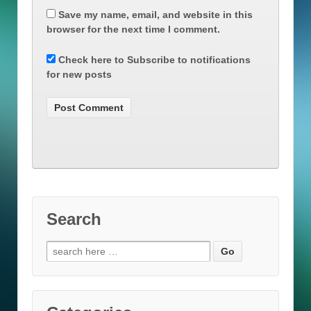
Save my name, email, and website in this
browser for the next time I comment.
Check here to Subscribe to notifications
for new posts
Search
Search
for: