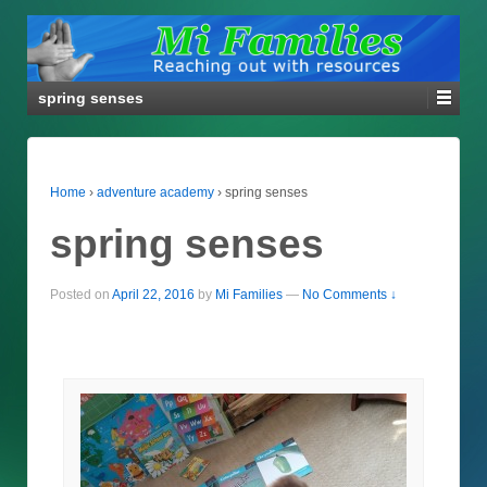
spring senses
Home
›
adventure academy
›
spring senses
spring senses
Posted on
April 22, 2016
by
Mi Families
—
No Comments ↓