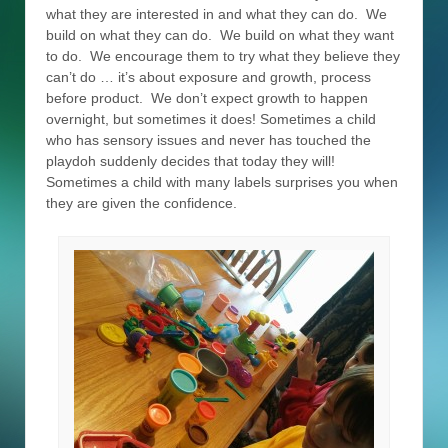
what they are interested in and what they can do. We
build on what they can do. We build on what they want
to do. We encourage them to try what they believe they
can’t do … it’s about exposure and growth, process
before product. We don’t expect growth to happen
overnight, but sometimes it does! Sometimes a child
who has sensory issues and never has touched the
playdoh suddenly decides that today they will!
Sometimes a child with many labels surprises you when
they are given the confidence.