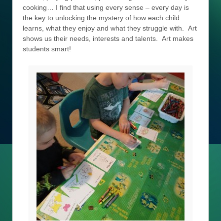
cooking… I find that using every sense – every day is
the key to unlocking the mystery of how each child
learns, what they enjoy and what they struggle with. Art
shows us their needs, interests and talents. Art makes
students smart!