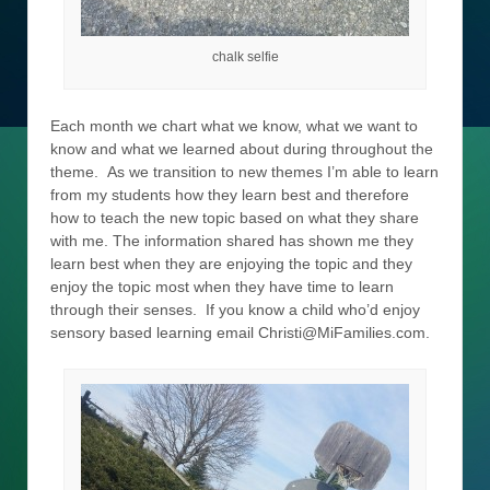
chalk selfie
Each month we chart what we know, what we want to
know and what we learned about during throughout the
theme. As we transition to new themes I’m able to learn
from my students how they learn best and therefore
how to teach the new topic based on what they share
with me. The information shared has shown me they
learn best when they are enjoying the topic and they
enjoy the topic most when they have time to learn
through their senses. If you know a child who’d enjoy
sensory based learning email Christi@MiFamilies.com.