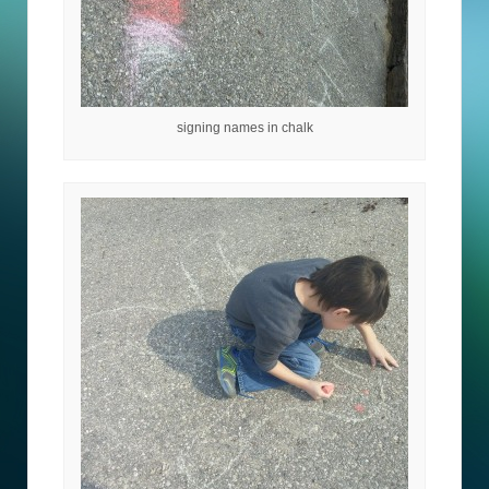
signing names in chalk