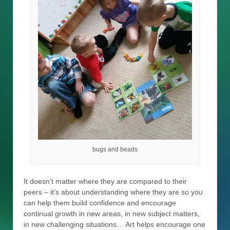
bugs and beads
It doesn’t matter where they are compared to their
peers – it’s about understanding where they are so you
can help them build confidence and encourage
continual growth in new areas, in new subject matters,
in new challenging situations… Art helps encourage one