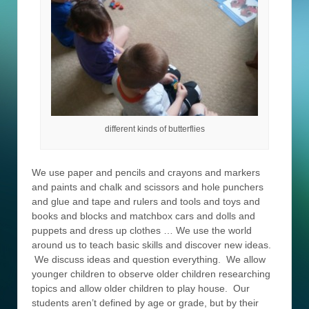
different kinds of butterflies
We use paper and pencils and crayons and markers
and paints and chalk and scissors and hole punchers
and glue and tape and rulers and tools and toys and
books and blocks and matchbox cars and dolls and
puppets and dress up clothes … We use the world
around us to teach basic skills and discover new ideas.
We discuss ideas and question everything. We allow
younger children to observe older children researching
topics and allow older children to play house. Our
students aren’t defined by age or grade, but by their