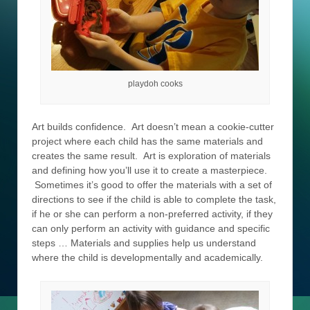
playdoh cooks
Art builds confidence. Art doesn’t mean a cookie-cutter
project where each child has the same materials and
creates the same result. Art is exploration of materials
and defining how you’ll use it to create a masterpiece.
Sometimes it’s good to offer the materials with a set of
directions to see if the child is able to complete the task,
if he or she can perform a non-preferred activity, if they
can only perform an activity with guidance and specific
steps … Materials and supplies help us understand
where the child is developmentally and academically.