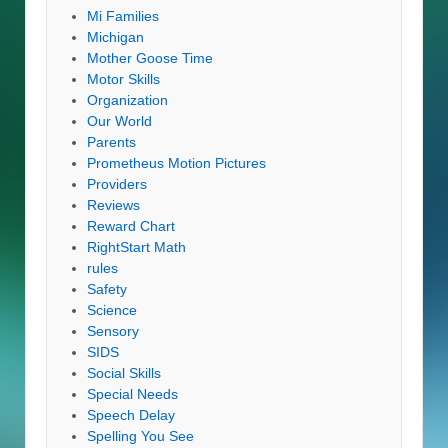
Mi Families
Michigan
Mother Goose Time
Motor Skills
Organization
Our World
Parents
Prometheus Motion Pictures
Providers
Reviews
Reward Chart
RightStart Math
rules
Safety
Science
Sensory
SIDS
Social Skills
Special Needs
Speech Delay
Spelling You See