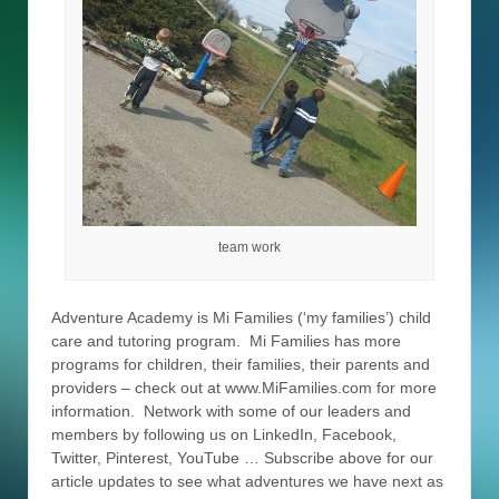
team work
Adventure Academy is Mi Families (‘my families’) child
care and tutoring program. Mi Families has more
programs for children, their families, their parents and
providers – check out at www.MiFamilies.com for more
information. Network with some of our leaders and
members by following us on LinkedIn, Facebook,
Twitter, Pinterest, YouTube … Subscribe above for our
article updates to see what adventures we have next as