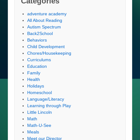
Categories
adventure academy
All About Reading
Autism Spectrum
Back2School
Behaviors
Child Development
Chores/Housekeeping
Curriculums
Education
Family
Health
Holidays
Homeschool
Language/Literacy
Learning through Play
Little Lincoln
Math
Math-U-See
Meals
Meet our Director