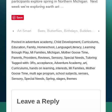
participants explore spring in Northern Michigan. Next
week we’re exploring earth art …
Save
‹
Art Smart
Bees, Butterflies, Birthdays, Bubbles…
›
Posted in
adventure academy
,
Child Development
,
Curriculums
,
Education
,
Family
,
Homeschool
,
Language/Literacy
,
Learning
through Play
,
Mi Families
,
Michigan
,
Mother Goose Time
,
Parents
,
Providers
,
Reviews
,
Sensory
,
Special Needs
,
Tutoring
Tagged with:
3Rs
,
acceptance
,
Adventure Academy
,
art
,
Curriculums
,
hands on learning
,
interests
,
Mi Families
,
Mother
Goose Time
,
multi age program
,
school subjects
,
senses
,
Sensory
,
Special Needs
,
Spring
,
stages
,
themes
Leave a Reply