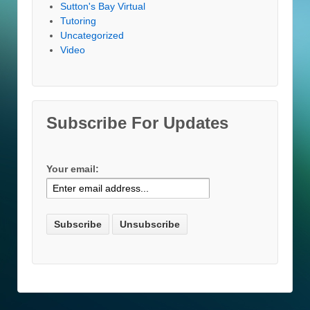
Sutton's Bay Virtual
Tutoring
Uncategorized
Video
Subscribe For Updates
Your email: