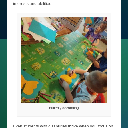
interests and abilities.
butterfly decorating
Even students with disabilities thrive when you focus on